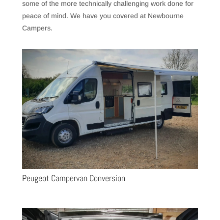
some of the more technically challenging work done for
peace of mind. We have you covered at Newbourne
Campers.
Peugeot Campervan Conversion