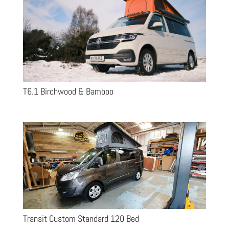
T6.1 Birchwood & Bamboo
Transit Custom Standard 120 Bed