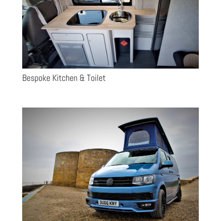
Bespoke Kitchen & Toilet