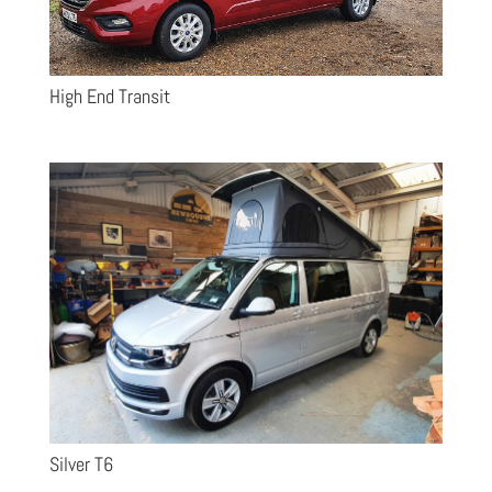
High End Transit
Silver T6