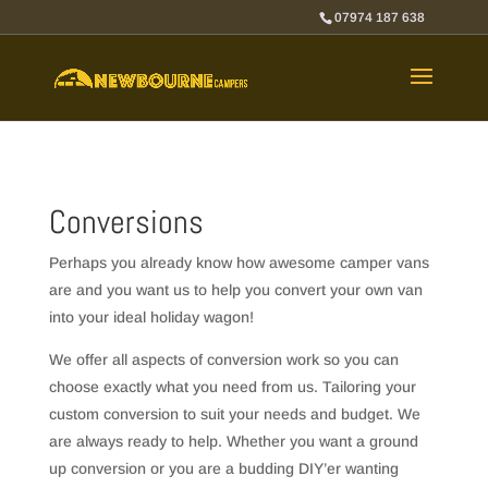
07974 187 638
Conversions
Perhaps you already know how awesome camper vans
are and you want us to help you convert your own van
into your ideal holiday wagon!
We offer all aspects of conversion work so you can
choose exactly what you need from us. Tailoring your
custom conversion to suit your needs and budget. We
are always ready to help. Whether you want a ground
up conversion or you are a budding DIY’er wanting