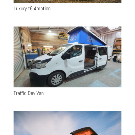
Luxury t6 4motion
Traffic Day Van