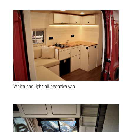
White and light all bespoke van