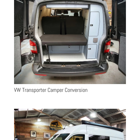
VW Transporter Camper Conversion