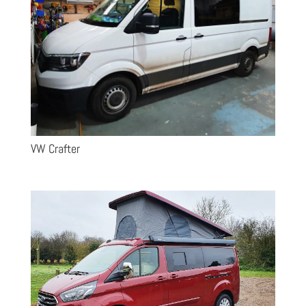
VW Crafter