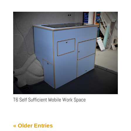
T6 Self Sufficient Mobile Work Space
« Older Entries