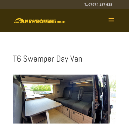
07974 187 638
T6 Swamper Day Van