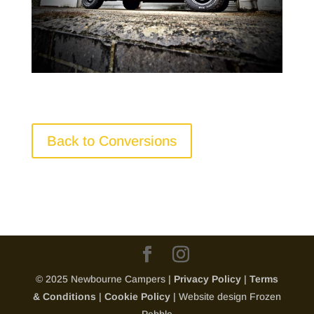
Back to Conversions
© 2025 Newbourne Campers |
Privacy Policy
|
Terms
& Conditions
|
Cookie Policy
| Website design Frozen
Pebble