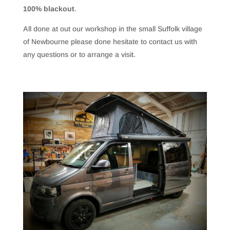
100% blackout
.
All done at out our workshop in the small Suffolk village
of Newbourne please done hesitate to contact us with
any questions or to arrange a visit.