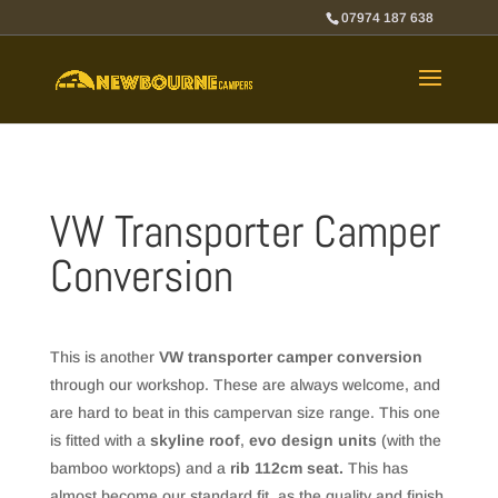
07974 187 638
VW Transporter Camper
Conversion
This is another
VW transporter camper conversion
through our workshop. These are always welcome, and
are hard to beat in this campervan size range. This one
is fitted with a
skyline roof
,
evo design units
(with the
bamboo worktops) and a
rib 112cm seat.
This has
almost become our standard fit, as the quality and finish