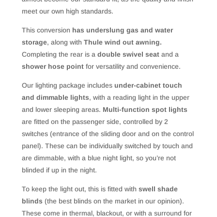
meet our own high standards.
This conversion
has underslung gas and water
storage
, along with
Thule wind out awning.
Completing the rear is a
double swivel seat
and a
shower hose point
for versatility and convenience.
Our lighting package includes
under-cabinet touch
and dimmable lights
, with a reading light in the upper
and lower sleeping areas.
Multi-function spot lights
are fitted on the passenger side, controlled by 2
switches (entrance of the sliding door and on the control
panel). These can be individually switched by touch and
are dimmable, with a blue night light, so you’re not
blinded if up in the night.
To keep the light out, this is fitted with
swell shade
blinds
(the best blinds on the market in our opinion).
These come in thermal, blackout, or with a surround for